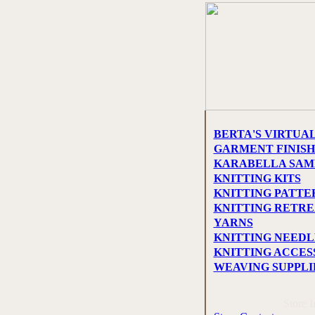
BERTA'S VIRTUA
GARMENT FINISH
KARABELLA SAM
KNITTING KITS
KNITTING PATTE
KNITTING RETREA
YARNS
KNITTING NEEDL
KNITTING ACCES
WEAVING SUPPLI
Store 