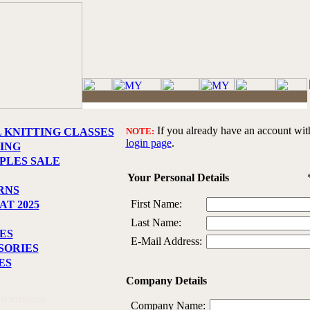
If you already have an account with 
L KNITTING CLASSES
NOTE:
login page
.
ING
PLES SALE
Your Personal Details
RNS
First Name:
T 2025
Last Name:
ES
E-Mail Address:
SORIES
ES
Company Details
Information
Company Name: