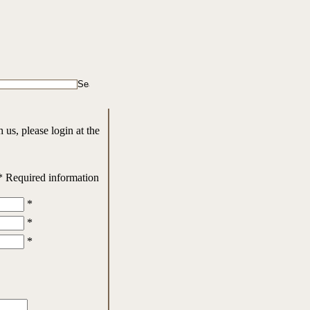
us, please login at the
* Required information
*
*
*