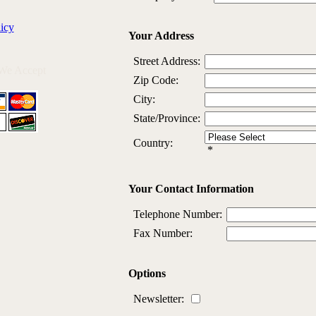
icy
Your Address
Street Address:
We Accept
Zip Code:
City:
State/Province:
Country:
*
Your Contact Information
Telephone Number:
Fax Number:
Options
Newsletter: