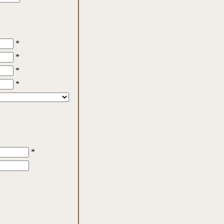
*
*
*
*
*