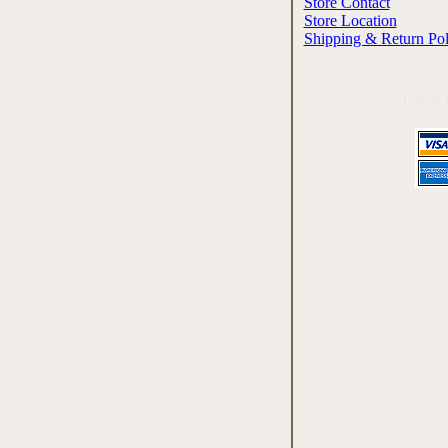
Store Contact
Store Location
Shipping & Return Pol
Cards 