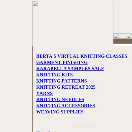
BERTA'S VIRTUAL KNITTING CLASSES
GARMENT FINISHING
KARABELLA SAMPLES SALE
KNITTING KITS
KNITTING PATTERNS
KNITTING RETREAT 2025
YARNS
KNITTING NEEDLES
KNITTING ACCESSORIES
WEAVING SUPPLIES
Store Information