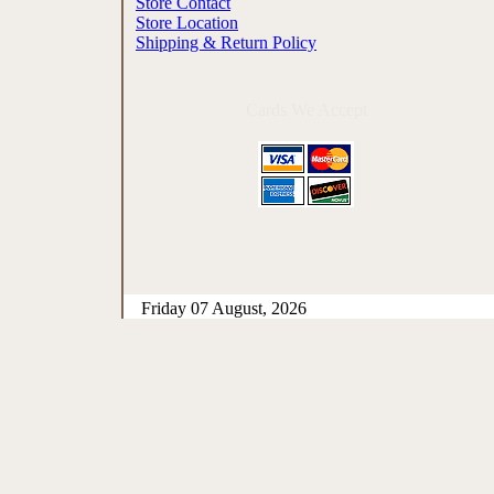
Store Contact
Store Location
Shipping & Return Policy
Cards We Accept
Friday 07 August, 2026