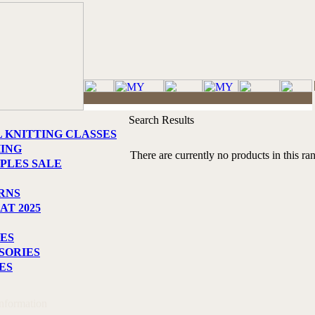
Search Results
L KNITTING CLASSES
HING
There are currently no products in this ra
PLES SALE
RNS
AT 2025
ES
SORIES
ES
Information