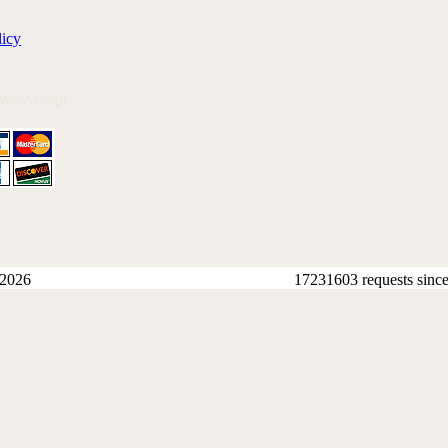
licy
 We Accept
 2026
17231603 requests sinc