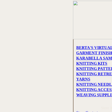
BERTA'S VIRTUA
GARMENT FINIS
KARABELLA SAM
KNITTING KITS
KNITTING PATTE
KNITTING RETRE
YARNS
KNITTING NEEDL
KNITTING ACCES
WEAVING SUPPLI
Store 