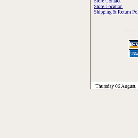
Store Contact
Store Location
Shipping & Return Po
Cards
Thursday 06 August,