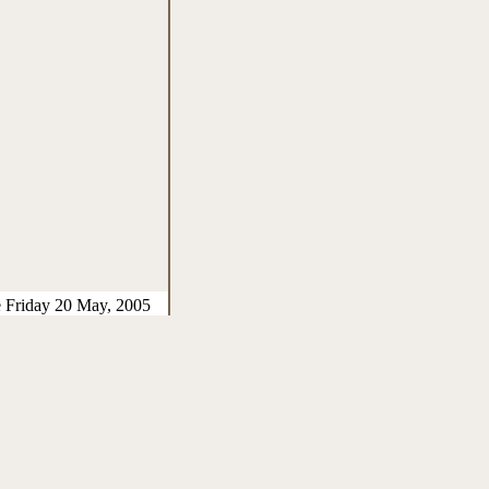
e Friday 20 May, 2005