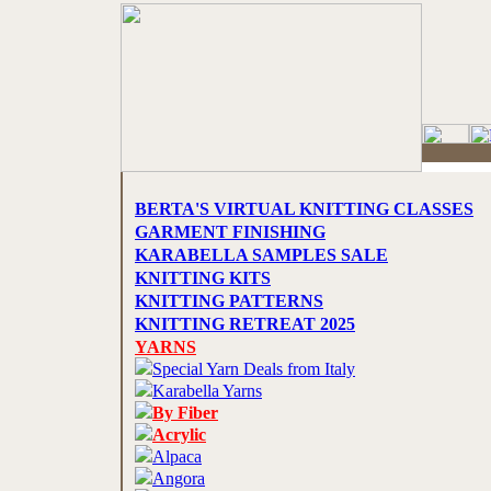
BERTA'S VIRTUAL KNITTING CLASSES
GARMENT FINISHING
KARABELLA SAMPLES SALE
KNITTING KITS
KNITTING PATTERNS
KNITTING RETREAT 2025
YARNS
Special Yarn Deals from Italy
Karabella Yarns
By Fiber
Acrylic
Alpaca
Angora