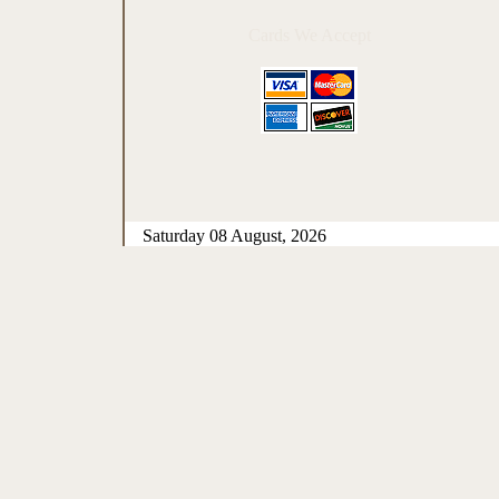
Cards We Accept
Saturday 08 August, 2026