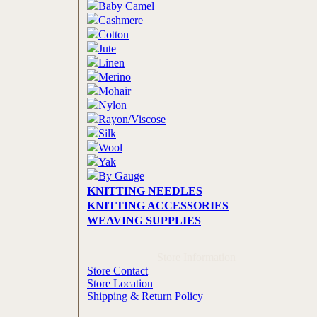
Baby Camel
Cashmere
Cotton
Jute
Linen
Merino
Mohair
Nylon
Rayon/Viscose
Silk
Wool
Yak
By Gauge
KNITTING NEEDLES
KNITTING ACCESSORIES
WEAVING SUPPLIES
Store Information
Store Contact
Store Location
Shipping & Return Policy