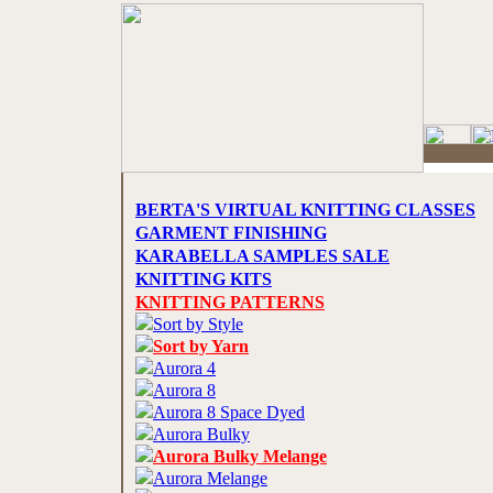
BERTA'S VIRTUAL KNITTING CLASSES
GARMENT FINISHING
KARABELLA SAMPLES SALE
KNITTING KITS
KNITTING PATTERNS
Sort by Style
Sort by Yarn
Aurora 4
Aurora 8
Aurora 8 Space Dyed
Aurora Bulky
Aurora Bulky Melange
Aurora Melange