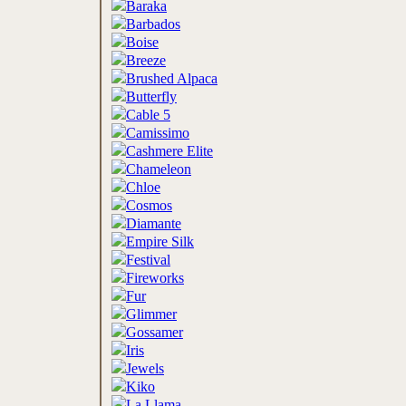
Baraka
Barbados
Boise
Breeze
Brushed Alpaca
Butterfly
Cable 5
Camissimo
Cashmere Elite
Chameleon
Chloe
Cosmos
Diamante
Empire Silk
Festival
Fireworks
Fur
Glimmer
Gossamer
Iris
Jewels
Kiko
La Llama