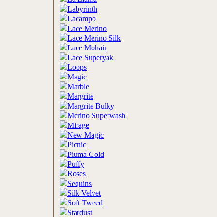
Labyrinth
Lacampo
Lace Merino
Lace Merino Silk
Lace Mohair
Lace Superyak
Loops
Magic
Marble
Margrite
Margrite Bulky
Merino Superwash
Mirage
New Magic
Picnic
Piuma Gold
Puffy
Roses
Sequins
Silk Velvet
Soft Tweed
Stardust