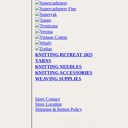
Supercashmere
Supercashmere Fine
Superyak
Tango
Tropicana
Verona
Vintage Cotton
Windy
Zodiac
KNITTING RETREAT 2025
YARNS
KNITTING NEEDLES
KNITTING ACCESSORIES
WEAVING SUPPLIES
Store Information
Store Contact
Store Location
Shipping & Return Policy
Cards We Accept