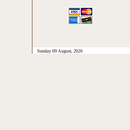
Sunday 09 August, 2026