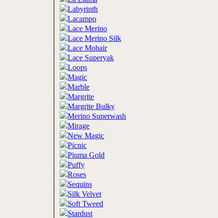
Labyrinth
Lacampo
Lace Merino
Lace Merino Silk
Lace Mohair
Lace Superyak
Loops
Magic
Marble
Margrite
Margrite Bulky
Merino Superwash
Mirage
New Magic
Picnic
Piuma Gold
Puffy
Roses
Sequins
Silk Velvet
Soft Tweed
Stardust