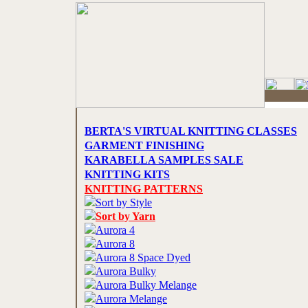
BERTA'S VIRTUAL KNITTING CLASSES
GARMENT FINISHING
KARABELLA SAMPLES SALE
KNITTING KITS
KNITTING PATTERNS
Sort by Style
Sort by Yarn
Aurora 4
Aurora 8
Aurora 8 Space Dyed
Aurora Bulky
Aurora Bulky Melange
Aurora Melange