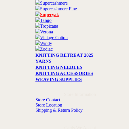
Supercashmere
Supercashmere Fine
Superyak
Tango
Tropicana
Verona
Vintage Cotton
Windy
Zodiac
KNITTING RETREAT 2025
YARNS
KNITTING NEEDLES
KNITTING ACCESSORIES
WEAVING SUPPLIES
Store Information
Store Contact
Store Location
Shipping & Return Policy
Cards We Accept