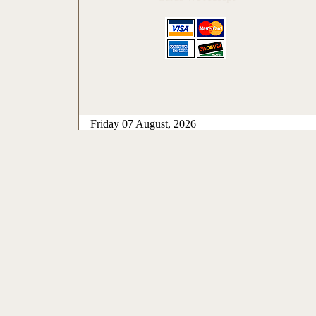
Friday 07 August, 2026