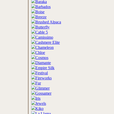
Baraka
Barbados
Boise
Breeze
Brushed Alpaca
Butterfly
Cable 5
Camissimo
Cashmere Elite
Chameleon
Chloe
Cosmos
Diamante
Empire Silk
Festival
Fireworks
Fur
Glimmer
Gossamer
Iris
Jewels
Kiko
La Llama