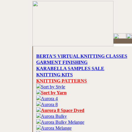
BERTA'S VIRTUAL KNITTING CLASSES
GARMENT FINISHING
KARABELLA SAMPLES SALE
KNITTING KITS
KNITTING PATTERNS
Sort by Style
Sort by Yarn
Aurora 4
Aurora 8
Aurora 8 Space Dyed
Aurora Bulky
Aurora Bulky Melange
Aurora Melange