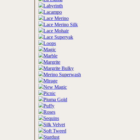
Labyrinth
Lacampo
Lace Merino
Lace Merino Silk
Lace Mohair
Lace Superyak
Loops
Magic
Marble
Margrite
Margrite Bulky
Merino Superwash
Mirage
New Magic
Picnic
Piuma Gold
Puffy
Roses
Sequins
Silk Velvet
Soft Tweed
Stardust