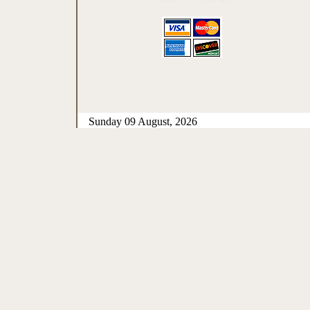
Sunday 09 August, 2026