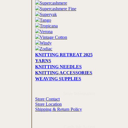
Supercashmere
Supercashmere Fine
Superyak
Tango
Tropicana
Verona
Vintage Cotton
Windy
Zodiac
KNITTING RETREAT 2025
YARNS
KNITTING NEEDLES
KNITTING ACCESSORIES
WEAVING SUPPLIES
Store Information
Store Contact
Store Location
Shipping & Return Policy
Cards We Accept