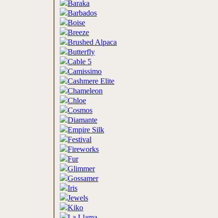
Baraka
Barbados
Boise
Breeze
Brushed Alpaca
Butterfly
Cable 5
Camissimo
Cashmere Elite
Chameleon
Chloe
Cosmos
Diamante
Empire Silk
Festival
Fireworks
Fur
Glimmer
Gossamer
Iris
Jewels
Kiko
La Llama