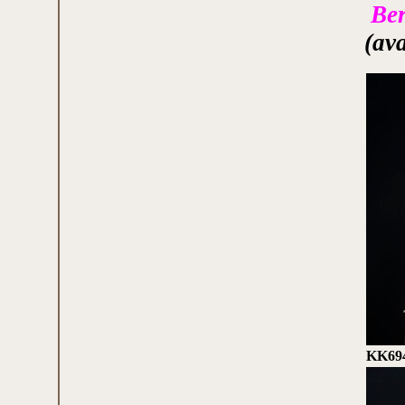
Ber
(av
KK69