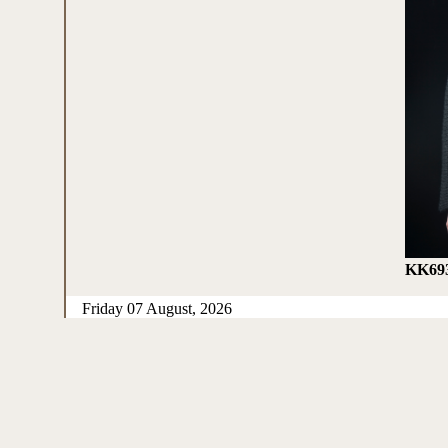
KK69
Friday 07 August, 2026