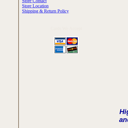
Store Contact
Store Location
Shipping & Return Policy
Cards We Accept
Hi
and