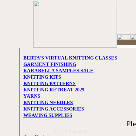
BERTA'S VIRTUAL KNITTING CLASSES
GARMENT FINISHING
KARABELLA SAMPLES SALE
KNITTING KITS
KNITTING PATTERNS
KNITTING RETREAT 2025
YARNS
KNITTING NEEDLES
KNITTING ACCESSORIES
WEAVING SUPPLIES
Pl
Store Information