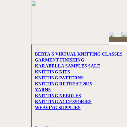
BERTA'S VIRTUAL KNITTING CLASSES
GARMENT FINISHING
KARABELLA SAMPLES SALE
KNITTING KITS
KNITTING PATTERNS
KNITTING RETREAT 2025
YARNS
KNITTING NEEDLES
KNITTING ACCESSORIES
WEAVING SUPPLIES
Store Information