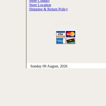
Store Contact
Store Location
Shipping & Return Policy
Cards We Accept
Sunday 09 August, 2026