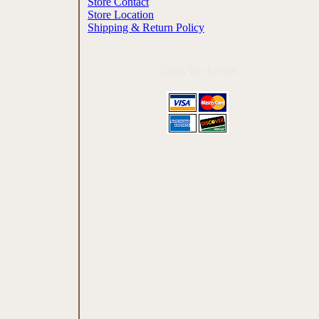
Store Contact
Store Location
Shipping & Return Policy
Cards We Accept