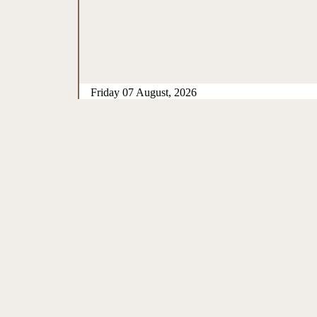
Friday 07 August, 2026