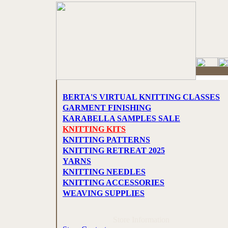
BERTA'S VIRTUAL KNITTING CLASSES
GARMENT FINISHING
KARABELLA SAMPLES SALE
KNITTING KITS
KNITTING PATTERNS
KNITTING RETREAT 2025
YARNS
KNITTING NEEDLES
KNITTING ACCESSORIES
WEAVING SUPPLIES
Store Information