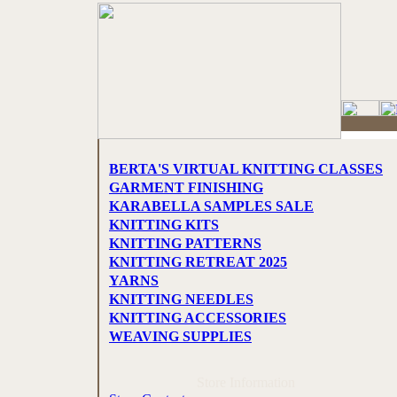
BERTA'S VIRTUAL KNITTING CLASSES
GARMENT FINISHING
KARABELLA SAMPLES SALE
KNITTING KITS
KNITTING PATTERNS
KNITTING RETREAT 2025
YARNS
KNITTING NEEDLES
KNITTING ACCESSORIES
WEAVING SUPPLIES
Store Information