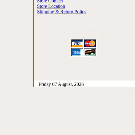
Store Contact
Store Location
Shipping & Return Policy
Cards We Accept
Friday 07 August, 2026