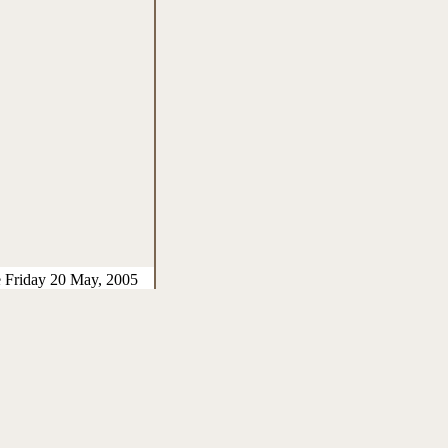
e Friday 20 May, 2005