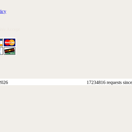
licy
 We Accept
2026
17234816 requests sinc