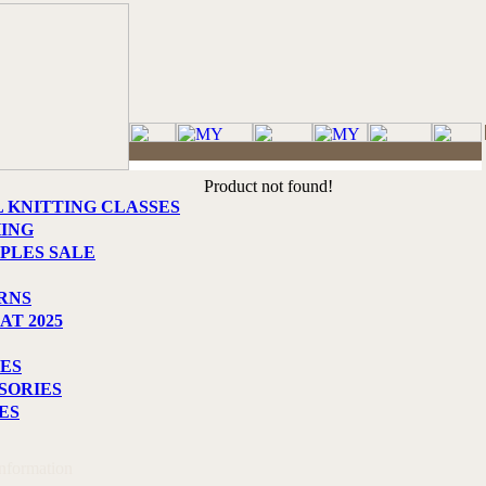
Product not found!
L KNITTING CLASSES
HING
PLES SALE
RNS
AT 2025
ES
SORIES
ES
Information