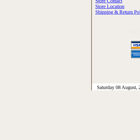
Store Contact
Store Location
Shipping & Return Po
Cards
Saturday 08 August, 