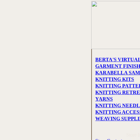
BERTA'S VIRTUA
GARMENT FINIS
KARABELLA SAM
KNITTING KITS
KNITTING PATTE
KNITTING RETRE
YARNS
KNITTING NEEDL
KNITTING ACCES
WEAVING SUPPLI
Store 