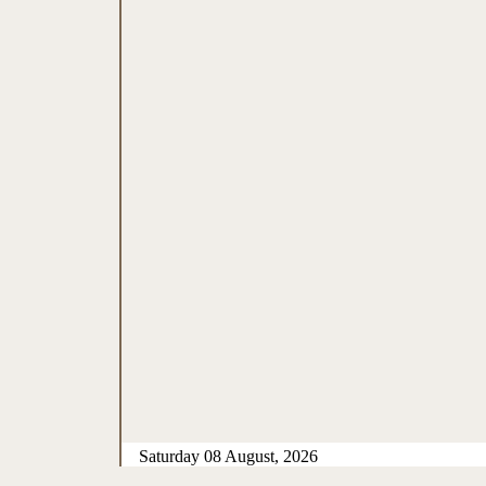
Saturday 08 August, 2026