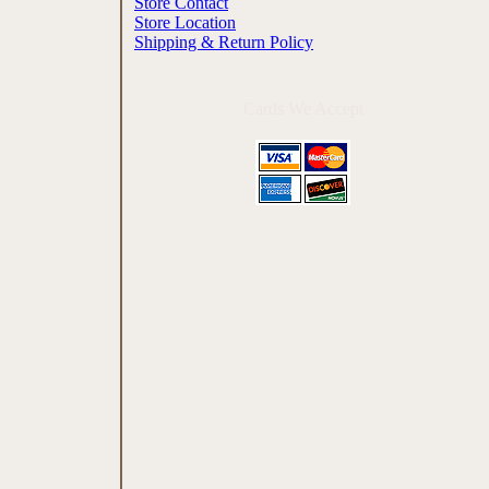
Store Contact
Store Location
Shipping & Return Policy
Cards We Accept