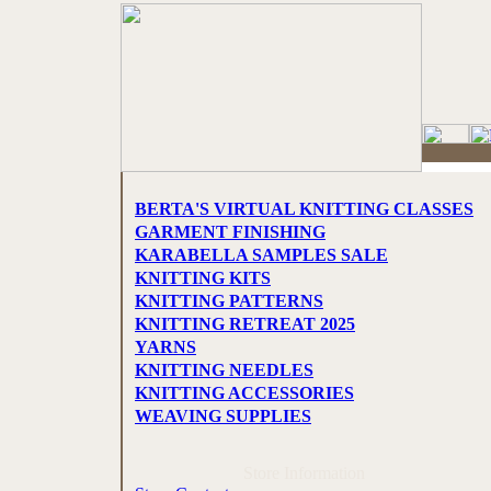
BERTA'S VIRTUAL KNITTING CLASSES
GARMENT FINISHING
KARABELLA SAMPLES SALE
KNITTING KITS
KNITTING PATTERNS
KNITTING RETREAT 2025
YARNS
KNITTING NEEDLES
KNITTING ACCESSORIES
WEAVING SUPPLIES
Store Information