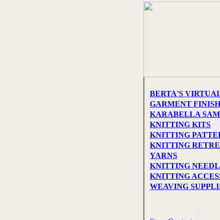
BERTA'S VIRTUA
GARMENT FINIS
KARABELLA SAM
KNITTING KITS
KNITTING PATTE
KNITTING RETRE
YARNS
KNITTING NEEDL
KNITTING ACCES
WEAVING SUPPLI
Store 