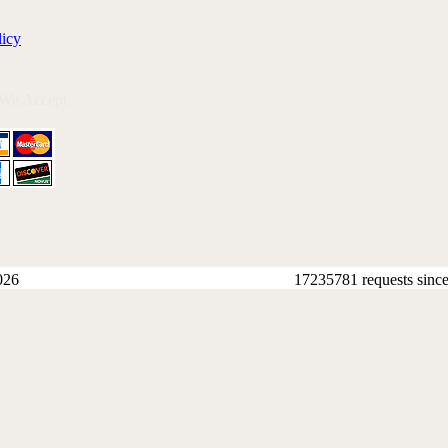
licy
 We Accept
026
17235781 requests sinc