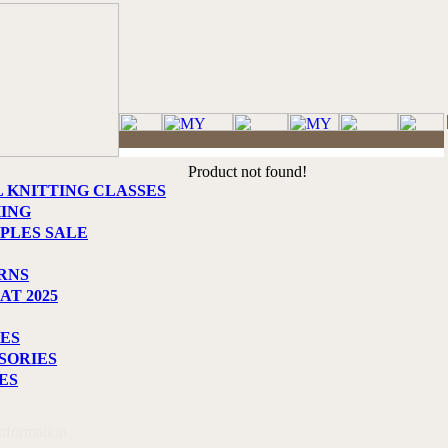
Product not found!
L KNITTING CLASSES
HING
PLES SALE
RNS
AT 2025
ES
SORIES
ES
Information