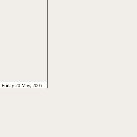
e Friday 20 May, 2005