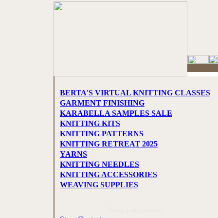
BERTA'S VIRTUAL KNITTING CLASSES
GARMENT FINISHING
KARABELLA SAMPLES SALE
KNITTING KITS
KNITTING PATTERNS
KNITTING RETREAT 2025
YARNS
KNITTING NEEDLES
KNITTING ACCESSORIES
WEAVING SUPPLIES
Store Information