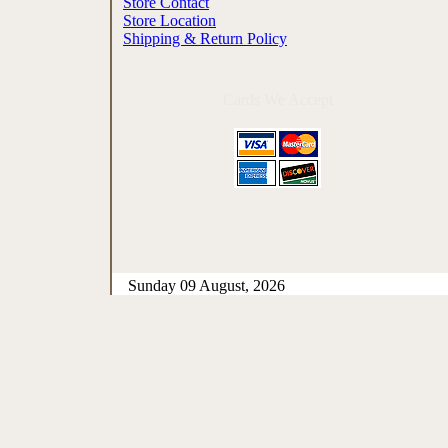
Store Contact
Store Location
Shipping & Return Policy
Cards We Accept
Sunday 09 August, 2026