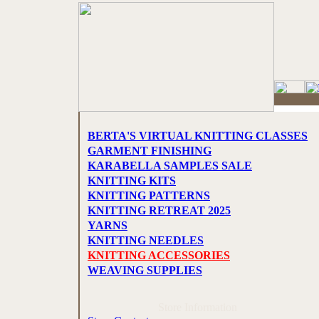
BERTA'S VIRTUAL KNITTING CLASSES
GARMENT FINISHING
KARABELLA SAMPLES SALE
KNITTING KITS
KNITTING PATTERNS
KNITTING RETREAT 2025
YARNS
KNITTING NEEDLES
KNITTING ACCESSORIES
WEAVING SUPPLIES
Store Information