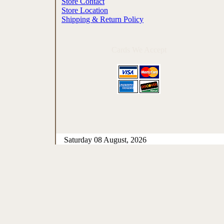
Store Contact
Store Location
Shipping & Return Policy
Cards We Accept
Saturday 08 August, 2026